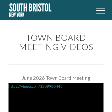
TOWN BOARD
MEETING VIDEOS
June 2026 Town Board Meeting
https://vimeo.com/1209960445