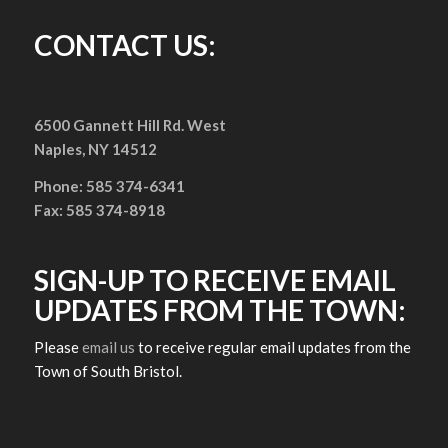
CONTACT US:
6500 Gannett Hill Rd. West
Naples, NY 14512
Phone: 585 374-6341
Fax: 585 374-8918
SIGN-UP TO RECEIVE EMAIL
UPDATES FROM THE TOWN:
Please
email us
to receive regular email updates from the
Town of South Bristol.