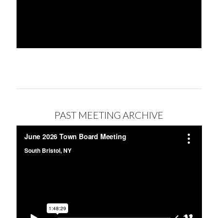
PAST MEETING ARCHIVE