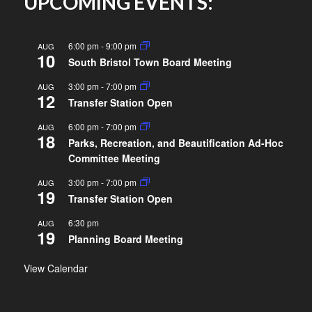
UPCOMING EVENTS:
6:00 pm
-
9:00 pm
AUG
10
South Bristol Town Board Meeting
3:00 pm
-
7:00 pm
AUG
12
Transfer Station Open
6:00 pm
-
7:00 pm
AUG
18
Parks, Recreation, and Beautification Ad-Hoc
Committee Meeting
3:00 pm
-
7:00 pm
AUG
19
Transfer Station Open
6:30 pm
AUG
19
Planning Board Meeting
View Calendar