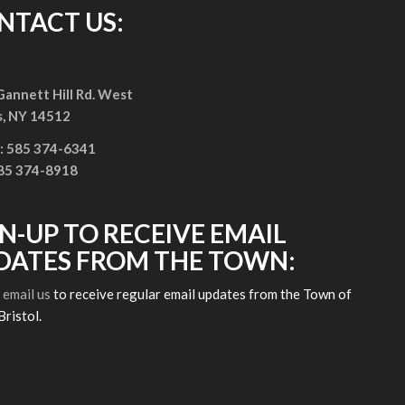
NTACT US:
annett Hill Rd. West
s, NY 14512
: 585 374-6341
585 374-8918
GN-UP TO RECEIVE EMAIL
DATES FROM THE TOWN:
e
email us
to receive regular email updates from the Town of
Bristol.