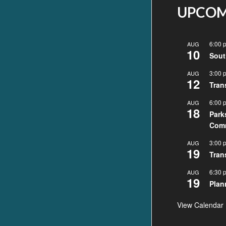
UPCOM
6:00 
AUG
10
Sout
3:00 
AUG
12
Tran
6:00 
AUG
18
Park
Comm
3:00 
AUG
19
Tran
6:30 
AUG
19
Plan
View Calendar