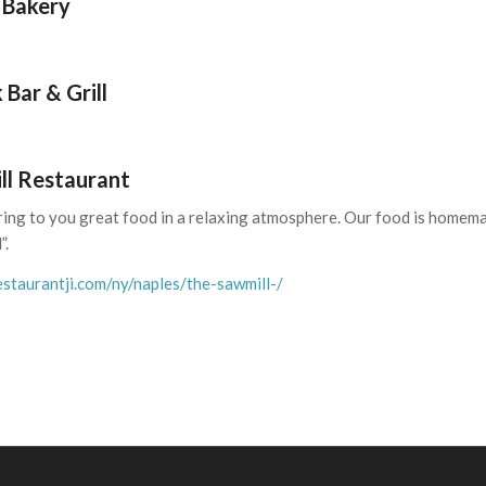
 Bakery
 Bar & Grill
ll Restaurant
ring to you great food in a relaxing atmosphere. Our food is homemad
”.
staurantji.com/ny/naples/the-sawmill-/