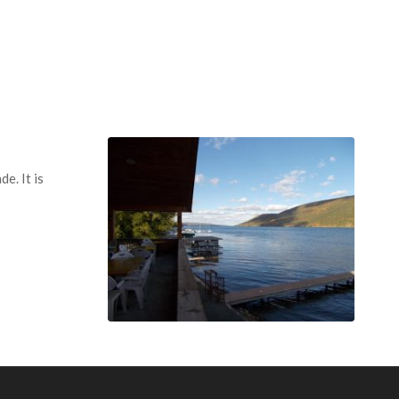
e. It is