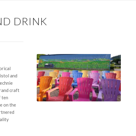
ND DRINK
orical
istol and
Kechnie
rand craft
f ten
e on the
artnered
ality