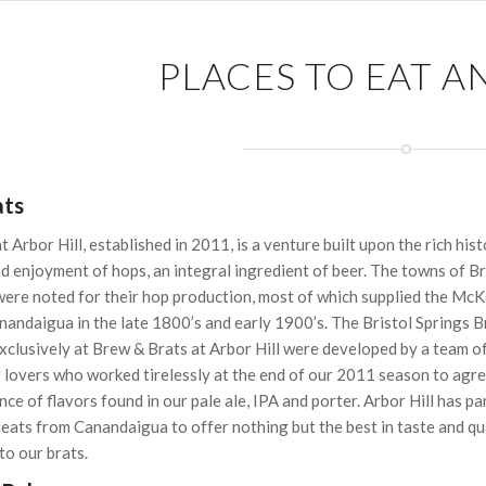
PLACES TO EAT A
ats
 Arbor Hill, established in 2011, is a venture built upon the rich hist
nd enjoyment of hops, an integral ingredient of beer. The towns of Br
were noted for their hop production, most of which supplied the Mc
andaigua in the late 1800’s and early 1900’s. The Bristol Springs B
xclusively at Brew & Brats at Arbor Hill were developed by a team o
 lovers who worked tirelessly at the end of our 2011 season to agre
nce of flavors found in our pale ale, IPA and porter. Arbor Hill has p
eats from Canandaigua to offer nothing but the best in taste and qu
to our brats.