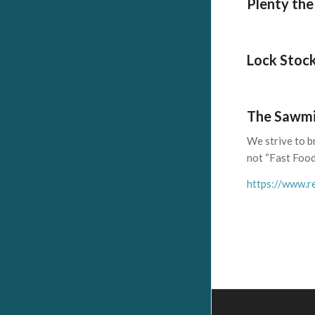
Plenty the
Lock Stock
The Sawmi
We strive to b
not “Fast Food
https://www.re