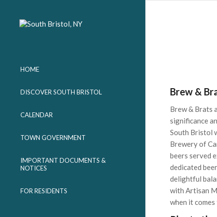
HOME
Brew & Br
DISCOVER SOUTH BRISTOL
Brew & Brats at
CALENDAR
significance a
South Bristol 
TOWN GOVERNMENT
Brewery of Can
beers served e
IMPORTANT DOCUMENTS &
dedicated beer
NOTICES
delightful bala
with Artisan M
FOR RESIDENTS
when it comes 