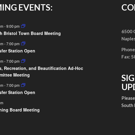
ING EVENTS:
CO
pm
-
9:00 pm
6500 G
h Bristol Town Board Meeting
Naple
pm
-
7:00 pm
Phone
sfer Station Open
Fax: 
pm
-
7:00 pm
s, Recreation, and Beautification Ad-Hoc
ittee Meeting
SI
UP
pm
-
7:00 pm
sfer Station Open
Pleas
pm
South 
ning Board Meeting