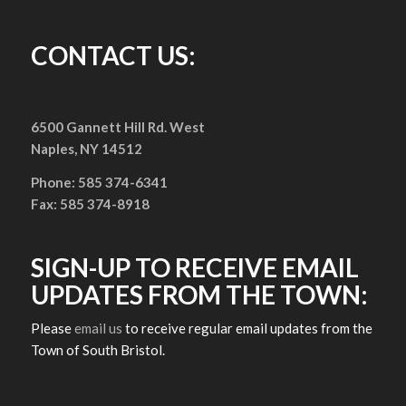
CONTACT US:
6500 Gannett Hill Rd. West
Naples, NY 14512
Phone: 585 374-6341
Fax: 585 374-8918
SIGN-UP TO RECEIVE EMAIL
UPDATES FROM THE TOWN:
Please
email us
to receive regular email updates from the
Town of South Bristol.