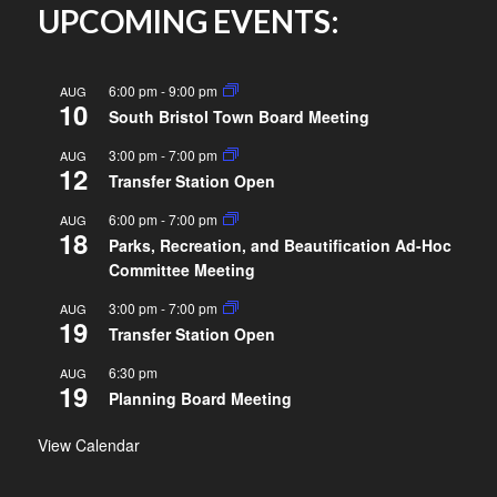
UPCOMING EVENTS:
6:00 pm
-
9:00 pm
AUG
10
South Bristol Town Board Meeting
3:00 pm
-
7:00 pm
AUG
12
Transfer Station Open
6:00 pm
-
7:00 pm
AUG
18
Parks, Recreation, and Beautification Ad-Hoc
Committee Meeting
3:00 pm
-
7:00 pm
AUG
19
Transfer Station Open
6:30 pm
AUG
19
Planning Board Meeting
View Calendar