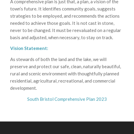
A comprehensive plan is just that, a plan, a vision of the
town’s future. It identifies community goals, suggests
strategies to be employed, and recommends the actions
needed to achieve those goals. It is not cast in stone,
never to be changed. It must be reevaluated on a regular
basis and adjusted, when necessary, to stay on track.
Vision Statement:
As stewards of both the land and the lake, we will
preserve and protect our safe, clean, naturally beautiful,
rural and scenic environment with thoughtfully planned
residential, agricultural, recreational, and commercial
development.
South Bristol Comprehensive Plan 2023