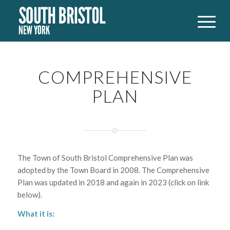
COMPREHENSIVE
PLAN
The Town of South Bristol Comprehensive Plan was
adopted by the Town Board in 2008. The Comprehensive
Plan was updated in 2018 and again in 2023 (click on link
below).
What it is: