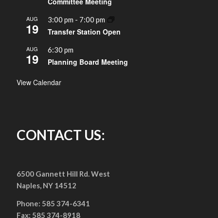
Committee Meeting
AUG
3:00 pm
-
7:00 pm
19
Transfer Station Open
AUG
6:30 pm
19
Planning Board Meeting
View Calendar
CONTACT US:
6500 Gannett Hill Rd. West
Naples, NY 14512
Phone: 585 374-6341
Fax: 585 374-8918