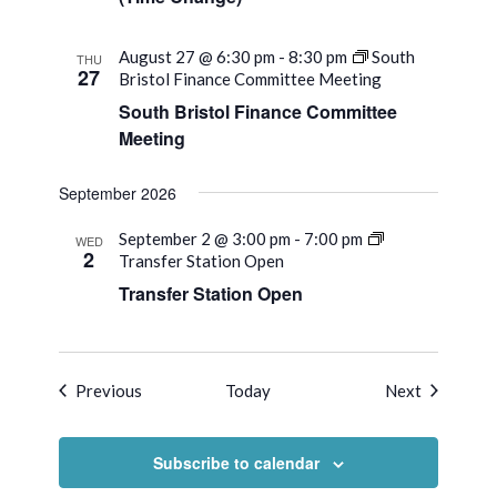
August 27 @ 6:30 pm
-
8:30 pm
South
THU
27
Bristol Finance Committee Meeting
South Bristol Finance Committee
Meeting
September 2026
September 2 @ 3:00 pm
-
7:00 pm
WED
2
Transfer Station Open
Transfer Station Open
Events
Events
Previous
Today
Next
Subscribe to calendar