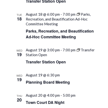
Transfer Station Open
August 18 @ 6:00 pm
-
7:00 pm
Parks,
TUE
18
Recreation, and Beautification Ad-Hoc
Committee Meeting
Parks, Recreation, and Beautification
Ad-Hoc Committee Meeting
August 19 @ 3:00 pm
-
7:00 pm
Transfer
WED
19
Station Open
Transfer Station Open
August 19 @ 6:30 pm
WED
19
Planning Board Meeting
August 20 @ 4:00 pm
-
5:00 pm
THU
20
Town Court DA Night