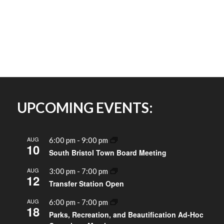
UPCOMING EVENTS:
AUG
6:00 pm
-
9:00 pm
10
South Bristol Town Board Meeting
AUG
3:00 pm
-
7:00 pm
12
Transfer Station Open
AUG
6:00 pm
-
7:00 pm
18
Parks, Recreation, and Beautification Ad-Hoc