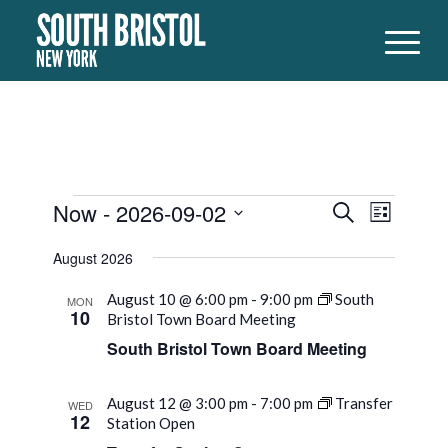
Events
Events
Event
Now
 - 
2026-09-02
Search
List
Views
Search
Select
Naviga
August 2026
date.
and
Views
August 10 @ 6:00 pm
-
9:00 pm
South
MON
10
Bristol Town Board Meeting
Navigati
South Bristol Town Board Meeting
August 12 @ 3:00 pm
-
7:00 pm
Transfer
WED
12
Station Open