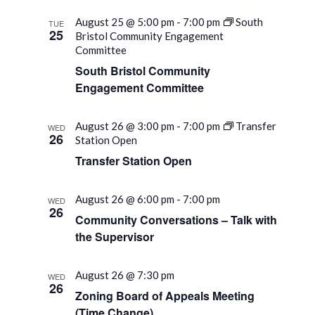
August 25 @ 5:00 pm
-
7:00 pm
South
TUE
25
Bristol Community Engagement
Committee
South Bristol Community
Engagement Committee
August 26 @ 3:00 pm
-
7:00 pm
Transfer
WED
26
Station Open
Transfer Station Open
August 26 @ 6:00 pm
-
7:00 pm
WED
26
Community Conversations – Talk with
the Supervisor
August 26 @ 7:30 pm
WED
26
Zoning Board of Appeals Meeting
(Time Change)