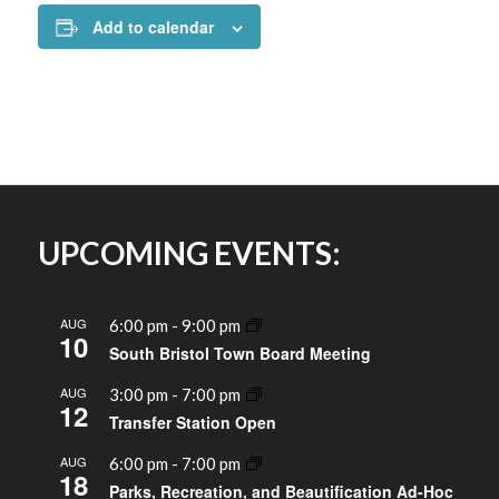
Add to calendar
UPCOMING EVENTS:
AUG
6:00 pm
-
9:00 pm
10
South Bristol Town Board Meeting
AUG
3:00 pm
-
7:00 pm
12
Transfer Station Open
AUG
6:00 pm
-
7:00 pm
18
Parks, Recreation, and Beautification Ad-Hoc