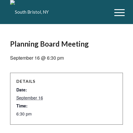
Planning Board Meeting
September 16 @ 6:30 pm
DETAILS
Date:
September 16
Time:
6:30 pm