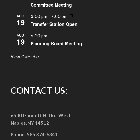
Committee Meeting
AUG
3:00 pm
-
7:00 pm
19
Transfer Station Open
AUG
6:30 pm
19
Planning Board Meeting
View Calendar
CONTACT US:
6500 Gannett Hill Rd. West
Naples, NY 14512
Phone: 585 374-6341