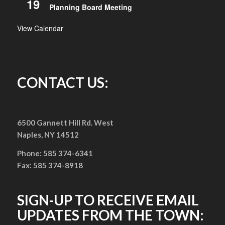
19
Planning Board Meeting
View Calendar
CONTACT US:
6500 Gannett Hill Rd. West
Naples, NY 14512
Phone: 585 374-6341
Fax: 585 374-8918
SIGN-UP TO RECEIVE EMAIL
UPDATES FROM THE TOWN: