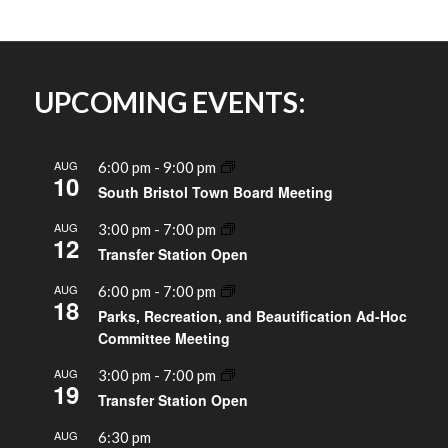
UPCOMING EVENTS:
AUG
6:00 pm
-
9:00 pm
10
South Bristol Town Board Meeting
AUG
3:00 pm
-
7:00 pm
12
Transfer Station Open
AUG
6:00 pm
-
7:00 pm
18
Parks, Recreation, and Beautification Ad-Hoc
Committee Meeting
AUG
3:00 pm
-
7:00 pm
19
Transfer Station Open
AUG
6:30 pm