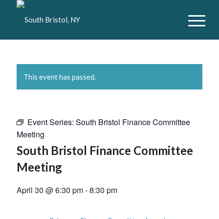
This event has passed.
Event Series:
South Bristol Finance Committee
Meeting
South Bristol Finance Committee
Meeting
April 30 @ 6:30 pm
-
8:30 pm