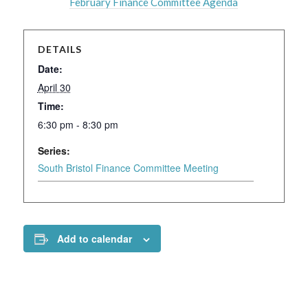
February Finance Committee Agenda
DETAILS
Date:
April 30
Time:
6:30 pm - 8:30 pm
Series:
South Bristol Finance Committee Meeting
Add to calendar