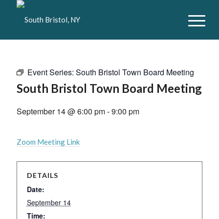
Event Series:
South Bristol Town Board Meeting
South Bristol Town Board Meeting
September 14 @ 6:00 pm
-
9:00 pm
Zoom Meeting Link
DETAILS
Date:
September 14
Time: