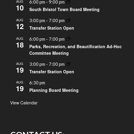
AUG
6:00 pm
-
9:00 pm
10
South Bristol Town Board Meeting
AUG
3:00 pm
-
7:00 pm
12
Transfer Station Open
AUG
6:00 pm
-
7:00 pm
18
Parks, Recreation, and Beautification Ad-Hoc
Committee Meeting
AUG
3:00 pm
-
7:00 pm
19
Transfer Station Open
AUG
6:30 pm
19
Planning Board Meeting
View Calendar