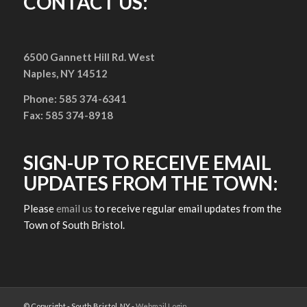
CONTACT US:
6500 Gannett Hill Rd. West
Naples, NY 14512
Phone: 585 374-6341
Fax: 585 374-8918
SIGN-UP TO RECEIVE EMAIL
UPDATES FROM THE TOWN:
Please
email us
to receive regular email updates from the
Town of South Bristol.
© Copyright - South Bristol, NY -
Webmail Login