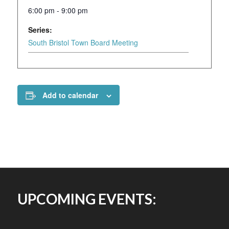
6:00 pm - 9:00 pm
Series:
South Bristol Town Board Meeting
Add to calendar
UPCOMING EVENTS: