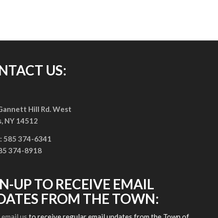
NTACT US:
annett Hill Rd. West
s, NY 14512
: 585 374-6341
585 374-8918
GN-UP TO RECEIVE EMAIL
DATES FROM THE TOWN:
e
email us
to receive regular email updates from the Town of