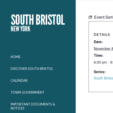
Event Ser
DETAILS
Date:
November 8
Time:
HOME
6:00 pm - 9
DISCOVER SOUTH BRISTOL
Series:
South Brist
CALENDAR
TOWN GOVERNMENT
IMPORTANT DOCUMENTS &
NOTICES