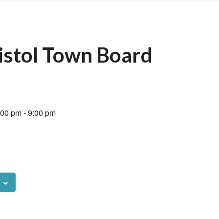
istol Town Board
:00 pm
-
9:00 pm