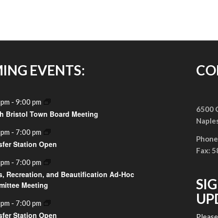
ING EVENTS:
CO
 pm
-
9:00 pm
6500 G
h Bristol Town Board Meeting
Naple
 pm
-
7:00 pm
Phone
sfer Station Open
Fax: 
 pm
-
7:00 pm
s, Recreation, and Beautification Ad-Hoc
SI
ittee Meeting
UP
 pm
-
7:00 pm
sfer Station Open
Pleas