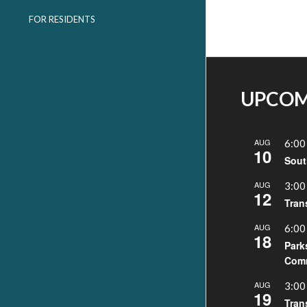
FOR RESIDENTS
UPCOM
AUG
6:00
10
Sout
AUG
3:00
12
Tran
AUG
6:00
18
Park
Comm
AUG
3:00
19
Tran