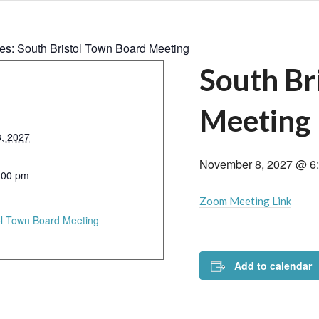
ies:
South Bristol Town Board Meeting
South Br
Meeting
, 2027
November 8, 2027 @ 6
:00 pm
Zoom Meeting Link
ol Town Board Meeting
Add to calendar