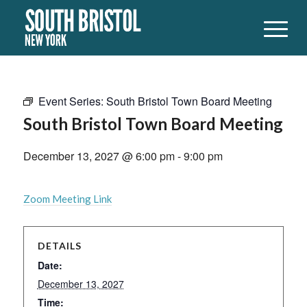
Event Series:
South Bristol Town Board Meeting
South Bristol Town Board Meeting
December 13, 2027 @ 6:00 pm
-
9:00 pm
Zoom Meeting Link
DETAILS
Date:
December 13, 2027
Time: