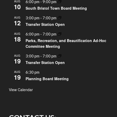
AUG
6:00 pm
-
9:00 pm
10
South Bristol Town Board Meeting
AUG
3:00 pm
-
7:00 pm
12
Transfer Station Open
AUG
6:00 pm
-
7:00 pm
18
Parks, Recreation, and Beautification Ad-Hoc
Committee Meeting
AUG
3:00 pm
-
7:00 pm
19
Transfer Station Open
AUG
6:30 pm
19
Planning Board Meeting
View Calendar