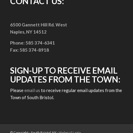
CONTACT US:
6500 Gannett Hill Rd. West
Naples, NY 14512
Phone: 585 374-6341
Fax: 585 374-8918
SIGN-UP TO RECEIVE EMAIL
UPDATES FROM THE TOWN:
Please
email us
to receive regular email updates from the
Town of South Bristol.
© Copyright - South Bristol, NY -
Webmail Login