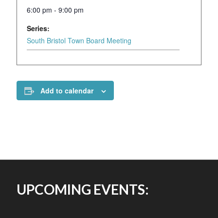
6:00 pm - 9:00 pm
Series:
South Bristol Town Board Meeting
Add to calendar
UPCOMING EVENTS: