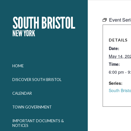
Event Ser
DETAILS
Date:
May 14, 20
Time:
HOME
6:00 pm - 9
DISCOVER SOUTH BRISTOL
Series:
South Brist
CALENDAR
TOWN GOVERNMENT
IMPORTANT DOCUMENTS &
NOTICES