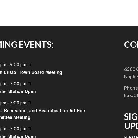
ING EVENTS:
CO
 pm
-
9:00 pm
6500 G
h Bristol Town Board Meeting
Naple
 pm
-
7:00 pm
Phone
sfer Station Open
Fax: 
 pm
-
7:00 pm
s, Recreation, and Beautification Ad-Hoc
SI
ittee Meeting
UP
 pm
-
7:00 pm
sfer Station Open
Pleas