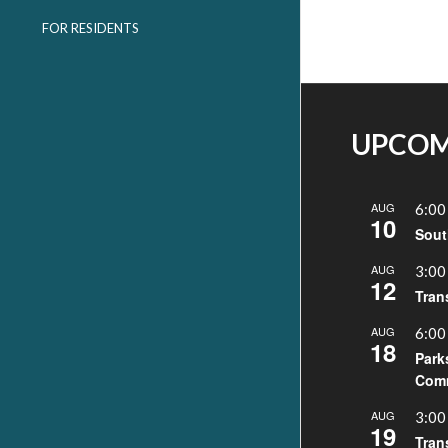
FOR RESIDENTS
UPCOM
AUG
6:00
10
Sout
AUG
3:00
12
Tran
AUG
6:00
18
Park
Comm
AUG
3:00
19
Tran