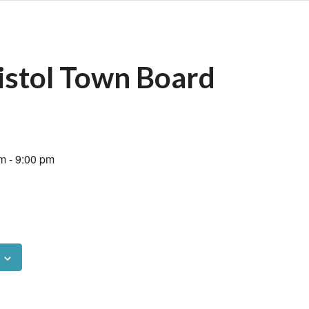
istol Town Board
pm
-
9:00 pm