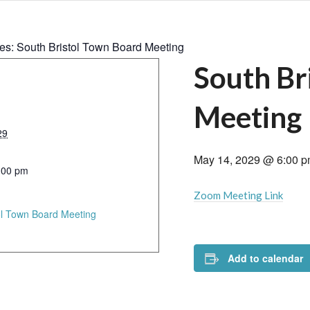
ies:
South Bristol Town Board Meeting
South Br
Meeting
29
May 14, 2029 @ 6:00 
:00 pm
Zoom Meeting Link
ol Town Board Meeting
Add to calendar