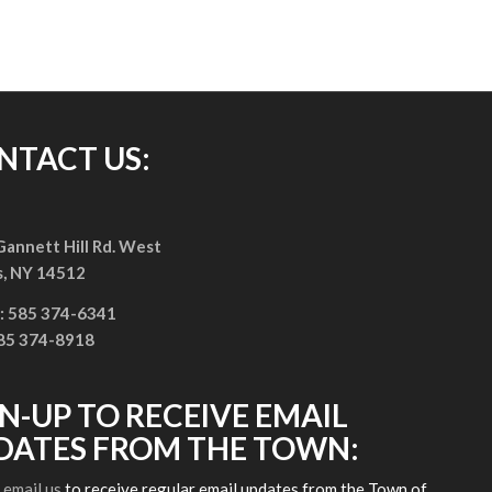
NTACT US:
annett Hill Rd. West
s, NY 14512
: 585 374-6341
585 374-8918
GN-UP TO RECEIVE EMAIL
DATES FROM THE TOWN:
e
email us
to receive regular email updates from the Town of