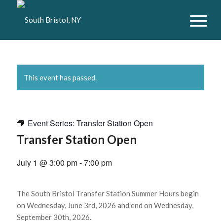
This event has passed.
Event Series:
Transfer Station Open
Transfer Station Open
July 1 @ 3:00 pm
-
7:00 pm
The South Bristol Transfer Station Summer Hours begin
on Wednesday, June 3rd, 2026 and end on Wednesday,
September 30th, 2026.