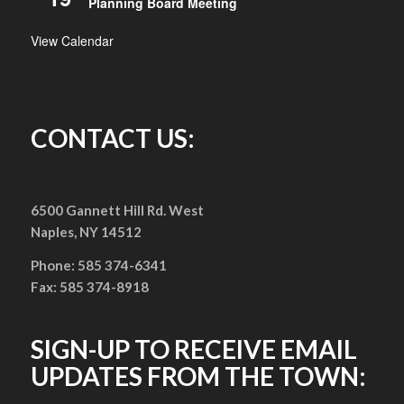
Planning Board Meeting
View Calendar
CONTACT US:
6500 Gannett Hill Rd. West
Naples, NY 14512
Phone: 585 374-6341
Fax: 585 374-8918
SIGN-UP TO RECEIVE EMAIL
UPDATES FROM THE TOWN: