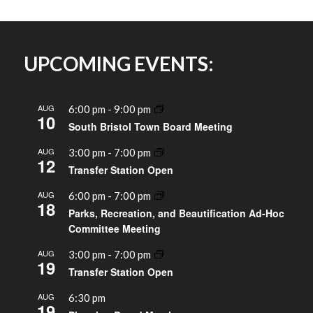
UPCOMING EVENTS:
AUG
6:00 pm
-
9:00 pm
10
South Bristol Town Board Meeting
AUG
3:00 pm
-
7:00 pm
12
Transfer Station Open
AUG
6:00 pm
-
7:00 pm
18
Parks, Recreation, and Beautification Ad-Hoc
Committee Meeting
AUG
3:00 pm
-
7:00 pm
19
Transfer Station Open
AUG
6:30 pm
19