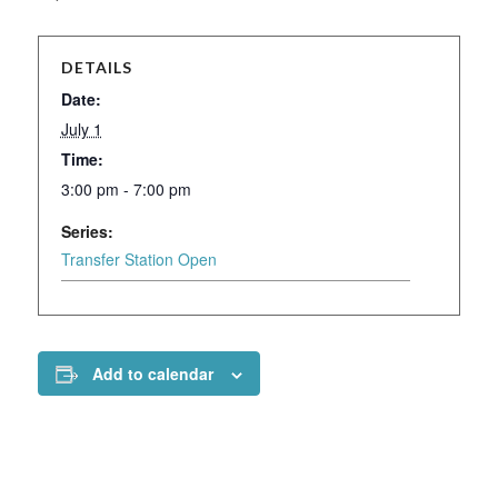
DETAILS
Date:
July 1
Time:
3:00 pm - 7:00 pm
Series:
Transfer Station Open
Add to calendar