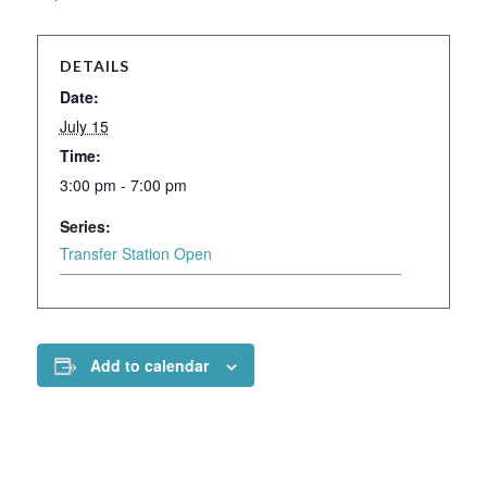
DETAILS
Date:
July 15
Time:
3:00 pm - 7:00 pm
Series:
Transfer Station Open
Add to calendar