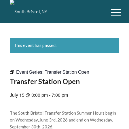
This event has passed.
Event Series:
Transfer Station Open
Transfer Station Open
July 15 @ 3:00 pm
-
7:00 pm
The South Bristol Transfer Station Summer Hours begin
on Wednesday, June 3rd, 2026 and end on Wednesday,
September 30th, 2026.