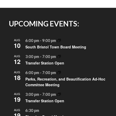
UPCOMING EVENTS:
AUG
6:00 pm
-
9:00 pm
10
South Bristol Town Board Meeting
AUG
3:00 pm
-
7:00 pm
12
Transfer Station Open
AUG
6:00 pm
-
7:00 pm
18
Parks, Recreation, and Beautification Ad-Hoc
Committee Meeting
AUG
3:00 pm
-
7:00 pm
19
Transfer Station Open
AUG
6:30 pm
19