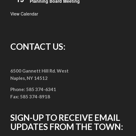
Planning Board Meeting
View Calendar
CONTACT US:
6500 Gannett Hill Rd. West
Naples, NY 14512
Phone: 585 374-6341
Fax: 585 374-8918
SIGN-UP TO RECEIVE EMAIL
UPDATES FROM THE TOWN: