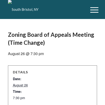
Zoning Board of Appeals Meeting
(Time Change)
August 26 @ 7:30 pm
DETAILS
Date:
August 26
Time:
7:30 pm