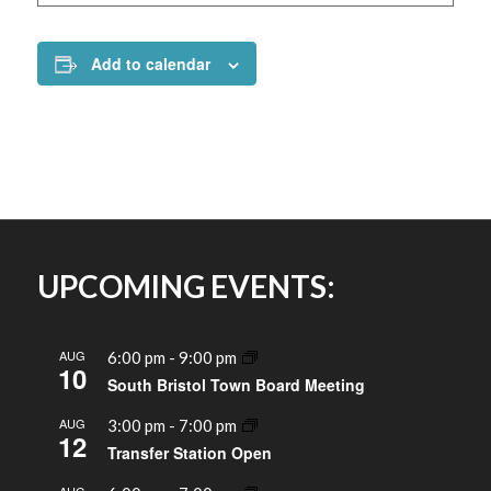
Add to calendar
UPCOMING EVENTS:
AUG
6:00 pm
-
9:00 pm
10
South Bristol Town Board Meeting
AUG
3:00 pm
-
7:00 pm
12
Transfer Station Open