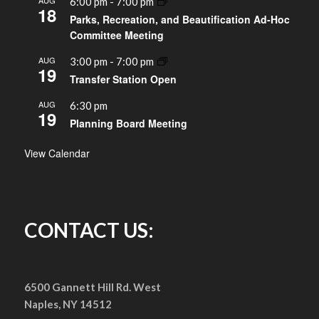
AUG
6:00 pm
-
7:00 pm
18
Parks, Recreation, and Beautification Ad-Hoc
Committee Meeting
AUG
3:00 pm
-
7:00 pm
19
Transfer Station Open
AUG
6:30 pm
19
Planning Board Meeting
View Calendar
CONTACT US:
6500 Gannett Hill Rd. West
Naples, NY 14512