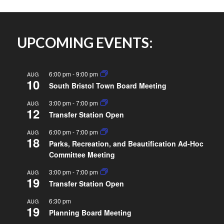
UPCOMING EVENTS:
6:00 pm
-
9:00 pm
AUG
10
South Bristol Town Board Meeting
3:00 pm
-
7:00 pm
AUG
12
Transfer Station Open
6:00 pm
-
7:00 pm
AUG
18
Parks, Recreation, and Beautification Ad-Hoc
Committee Meeting
3:00 pm
-
7:00 pm
AUG
19
Transfer Station Open
6:30 pm
AUG
19
Planning Board Meeting