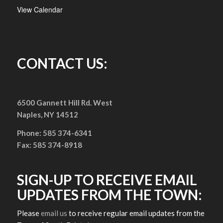
View Calendar
CONTACT US:
6500 Gannett Hill Rd. West
Naples, NY 14512
Phone: 585 374-6341
Fax: 585 374-8918
SIGN-UP TO RECEIVE EMAIL
UPDATES FROM THE TOWN:
Please
email us
to receive regular email updates from the