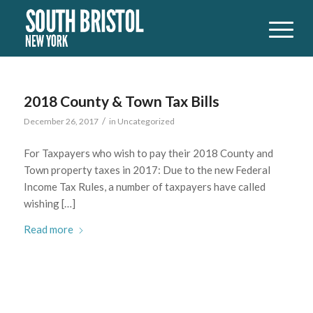
2018 County & Town Tax Bills
/
December 26, 2017
in
Uncategorized
For Taxpayers who wish to pay their 2018 County and
Town property taxes in 2017: Due to the new Federal
Income Tax Rules, a number of taxpayers have called
wishing […]
Read more