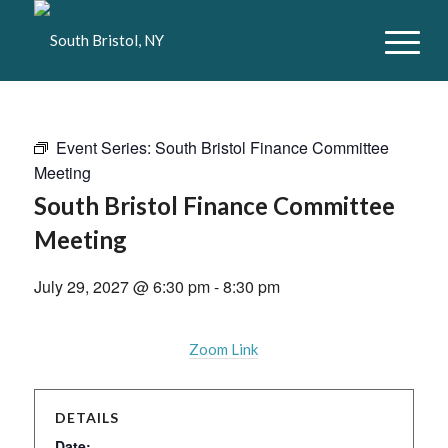
Event Series:
South Bristol Finance Committee
Meeting
South Bristol Finance Committee
Meeting
July 29, 2027 @ 6:30 pm
-
8:30 pm
Zoom Link
DETAILS
Date: