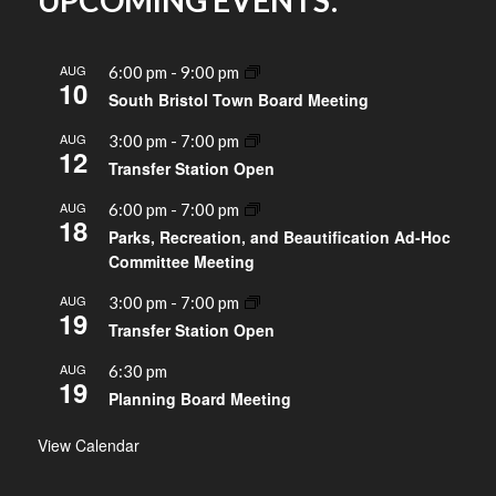
UPCOMING EVENTS:
AUG
6:00 pm
-
9:00 pm
10
South Bristol Town Board Meeting
AUG
3:00 pm
-
7:00 pm
12
Transfer Station Open
AUG
6:00 pm
-
7:00 pm
18
Parks, Recreation, and Beautification Ad-Hoc
Committee Meeting
AUG
3:00 pm
-
7:00 pm
19
Transfer Station Open
AUG
6:30 pm
19
Planning Board Meeting
View Calendar