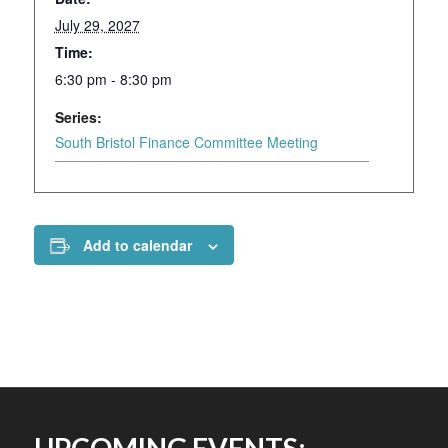
July 29, 2027
Time:
6:30 pm - 8:30 pm
Series:
South Bristol Finance Committee Meeting
Add to calendar