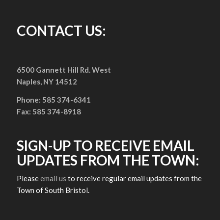
CONTACT US:
6500 Gannett Hill Rd. West
Naples, NY 14512
Phone: 585 374-6341
Fax: 585 374-8918
SIGN-UP TO RECEIVE EMAIL
UPDATES FROM THE TOWN:
Please
email us
to receive regular email updates from the
Town of South Bristol.