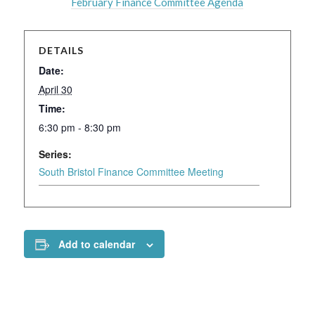
February Finance Committee Agenda
DETAILS
Date:
April 30
Time:
6:30 pm - 8:30 pm
Series:
South Bristol Finance Committee Meeting
Add to calendar