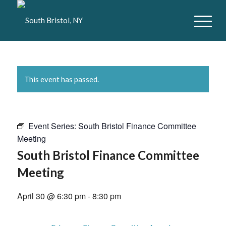
This event has passed.
Event Series:
South Bristol Finance Committee
Meeting
South Bristol Finance Committee
Meeting
April 30 @ 6:30 pm
-
8:30 pm