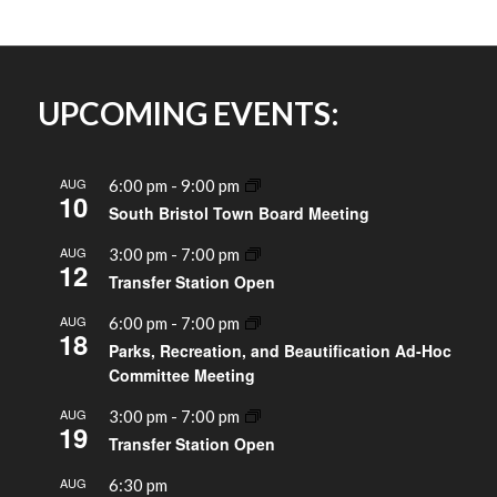
UPCOMING EVENTS:
AUG
6:00 pm
-
9:00 pm
10
South Bristol Town Board Meeting
AUG
3:00 pm
-
7:00 pm
12
Transfer Station Open
AUG
6:00 pm
-
7:00 pm
18
Parks, Recreation, and Beautification Ad-Hoc
Committee Meeting
AUG
3:00 pm
-
7:00 pm
19
Transfer Station Open
AUG
6:30 pm