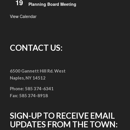
19
Planning Board Meeting
View Calendar
CONTACT US:
6500 Gannett Hill Rd. West
Naples, NY 14512
Phone: 585 374-6341
Fax: 585 374-8918
SIGN-UP TO RECEIVE EMAIL
UPDATES FROM THE TOWN: