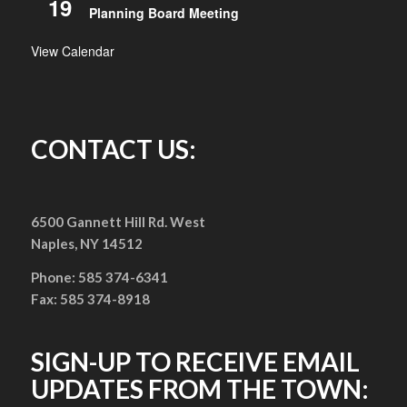
19
Planning Board Meeting
View Calendar
CONTACT US:
6500 Gannett Hill Rd. West
Naples, NY 14512
Phone: 585 374-6341
Fax: 585 374-8918
SIGN-UP TO RECEIVE EMAIL
UPDATES FROM THE TOWN: