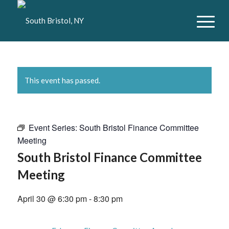
This event has passed.
Event Series:
South Bristol Finance Committee
Meeting
South Bristol Finance Committee
Meeting
April 30 @ 6:30 pm
-
8:30 pm