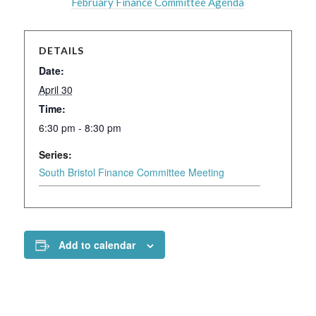
February Finance Committee Agenda
DETAILS
Date:
April 30
Time:
6:30 pm - 8:30 pm
Series:
South Bristol Finance Committee Meeting
Add to calendar