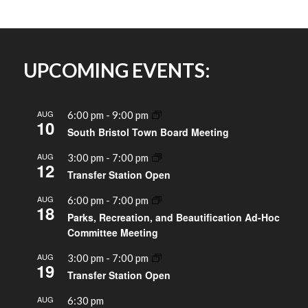
UPCOMING EVENTS:
AUG
6:00 pm
-
9:00 pm
10
South Bristol Town Board Meeting
AUG
3:00 pm
-
7:00 pm
12
Transfer Station Open
AUG
6:00 pm
-
7:00 pm
18
Parks, Recreation, and Beautification Ad-Hoc
Committee Meeting
AUG
3:00 pm
-
7:00 pm
19
Transfer Station Open
AUG
6:30 pm