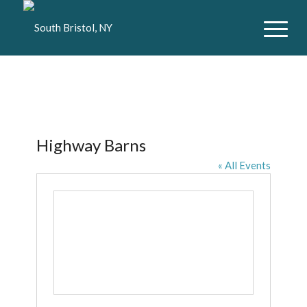
Highway Barns
« All Events