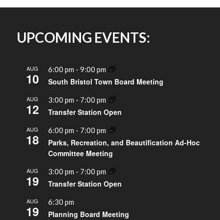
UPCOMING EVENTS:
AUG
6:00 pm
-
9:00 pm
10
South Bristol Town Board Meeting
AUG
3:00 pm
-
7:00 pm
12
Transfer Station Open
AUG
6:00 pm
-
7:00 pm
18
Parks, Recreation, and Beautification Ad-Hoc
Committee Meeting
AUG
3:00 pm
-
7:00 pm
19
Transfer Station Open
AUG
6:30 pm
19
Planning Board Meeting