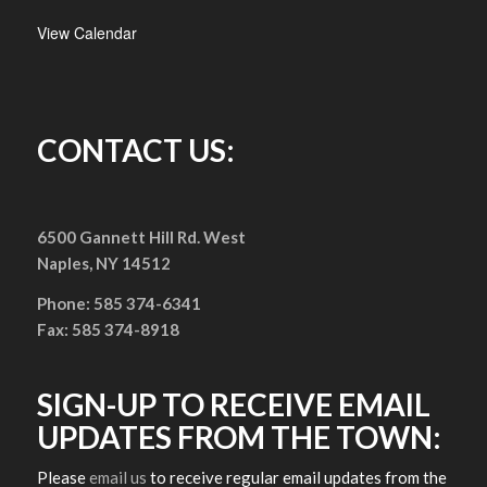
View Calendar
CONTACT US:
6500 Gannett Hill Rd. West
Naples, NY 14512
Phone: 585 374-6341
Fax: 585 374-8918
SIGN-UP TO RECEIVE EMAIL
UPDATES FROM THE TOWN:
Please
email us
to receive regular email updates from the